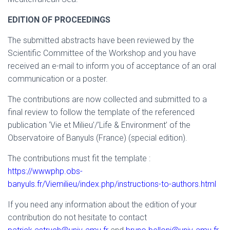
EDITION OF PROCEEDINGS
The submitted abstracts have been reviewed by the
Scientific Committee of the Workshop and you have
received an e-mail to inform you of acceptance of an oral
communication or a poster.
The contributions are now collected and submitted to a
final review to follow the template of the referenced
publication ‘Vie et Milieu’/’Life & Environment’ of the
Observatoire of Banyuls (France) (special edition).
The contributions must fit the template :
https://wwwphp.obs-
banyuls.fr/Viemilieu/index.php/instructions-to-authors.html
If you need any information about the edition of your
contribution do not hesitate to contact