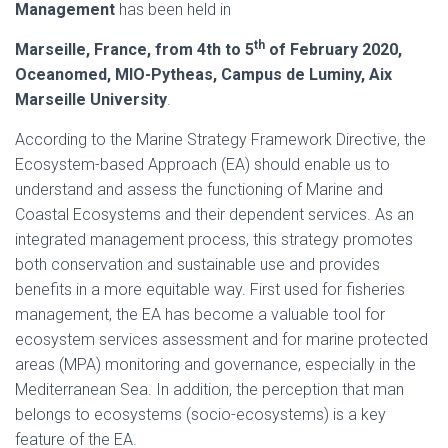
Management
has been held in
th
Marseille, France, from 4th to 5
of February 2020,
Oceanomed, MIO-Pytheas, Campus de Luminy, Aix
Marseille University
.
According to the Marine Strategy Framework Directive, the
Ecosystem-based Approach (EA) should enable us to
understand and assess the functioning of Marine and
Coastal Ecosystems and their dependent services. As an
integrated management process, this strategy promotes
both conservation and sustainable use and provides
benefits in a more equitable way. First used for fisheries
management, the EA has become a valuable tool for
ecosystem services assessment and for marine protected
areas (MPA) monitoring and governance, especially in the
Mediterranean Sea. In addition, the perception that man
belongs to ecosystems (socio-ecosystems) is a key
feature of the EA.