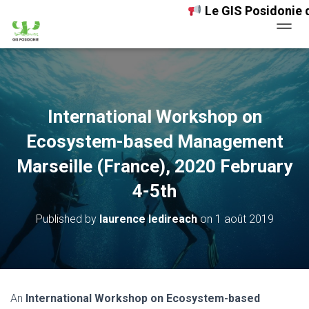
Le GIS Posidonie désor
OUVRI
International Workshop on
Ecosystem-based Management
Marseille (France), 2020 February
4-5th
Published by
laurence ledireach
on
1 août 2019
An
International Workshop on Ecosystem-based