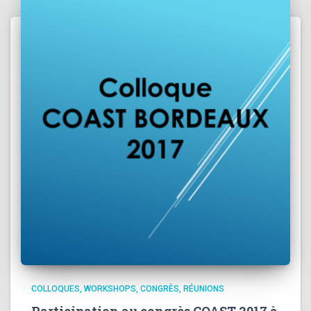
COLLOQUES, WORKSHOPS, CONGRÈS, RÉUNIONS
Participation au congrès COAST 2017 à