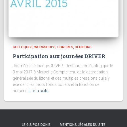
COLLOQUES, WORKSHOPS, CONGRÈS, RÉUNIONS
Participation aux journées DRIVER
Journées d’échange DRIVER : Restauration écologique le
3 mai 2017 à Marseille Compte-tenu de la dégradation
généralisée du littoral et des multiples pressions qui s’y
exercent, les petits fonds côtiers et la fonction de
nurserie
Lire la suite
LE GIS POSIDONIE
MENTIONS LÉGALES DU SITE