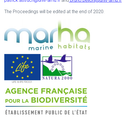
patrick.astruch@univ-amu.fr
and
bruno.belloni@univ-amu.fr
The Proceedings will be edited at the end of 2020.