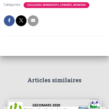
Catégories :
COLLOQUES, WORKSHOPS, CONGRÈS, RÉUNIONS
Articles similaires