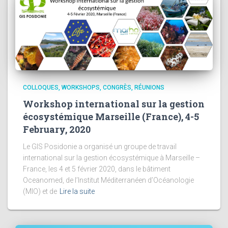
COLLOQUES, WORKSHOPS, CONGRÈS, RÉUNIONS
Workshop international sur la gestion
écosystémique Marseille (France), 4-5
February, 2020
Le GIS Posidonie a organisé un groupe de travail
international sur la gestion écosystémique à Marseille –
France, les 4 et 5 février 2020, dans le bâtiment
Oceanomed, de l’Institut Méditerranéen d’Océanologie
(MIO) et de
Lire la suite