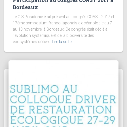
Bordeaux
Le GIS Posidonie était présent au congrès COAST 2017 et
17ème symposium franco-japonais d’océanologie du 7
au 10 novembre, à Bordeaux. Ce congrès était dédié à
l’évolution systémique et de la biodiversité des
écosystèmes côtiers
Lire la suite