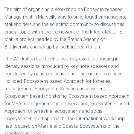
The aim of organising a Workshop on Ecosystem-based
Management in Marseille was to bring together managers,
stakeholders and the scientific community to discuss this
crucial topic within the framework of the Integrated LIFE
MarHa project, headed by the French Agency of
Biodiversity and set up by the European Union.
The Workshop has been a two-day event, consisting in
plenary sessions introduced by key-note speakers and
concluded by general discussions. The main topics have
included: Ecosystem-based Approach for fisheries
management, Ecosystem Services assessment,
Ecosystem-based monitoring, Ecosystem-based Approach
for MPA management and conservation, Ecosystem-based
Approach for terrestrial ecosystems and social-
ecosystem-based approach. The International Workshop
has focused on Marine and Coastal Ecosystems of the
Mediterranean Sea.